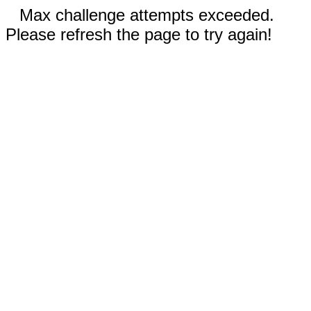
Max challenge attempts exceeded.
Please refresh the page to try again!